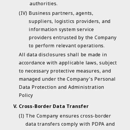
authorities.
You are now moving to an
Business partners, agents,
suppliers, logistics providers, and
external website.
information system service
Disclaimer
providers entrusted by the Company
to perform relevant operations.
This link will lead you to leave the website of Chugai
All data disclosures shall be made in
Pharma Taiwan; the content of the linked website
accordance with applicable laws, subject
you choose (links, changes, or updates in this
website) is no longer the responsibility of Chugai
to necessary protective measures, and
Pharma Taiwan. Chugai Pharma Taiwan does not
managed under the Company's Personal
take any legal responsibility for the information
Data Protection and Administration
transmitted by this linked website.This link is for your
Policy
convenience only, and any link does not mean that
Chugai Pharma Taiwan endorses or approves its
Cross-Border Data Transfer
website content.
The Company ensures cross-border
data transfers comply with PDPA and