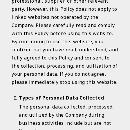
professional, supplier, or other relevant
party. However, this Policy does not apply to
linked websites not operated by the
Company. Please carefully read and comply
with this Policy before using this website.
By continuing to use this website, you
confirm that you have read, understood, and
fully agreed to this Policy and consent to
the collection, processing, and utilization of
your personal data. If you do not agree,
please immediately stop using this website.
Types of Personal Data Collected
The personal data collected, processed,
and utilized by the Company during
business activities include but are not