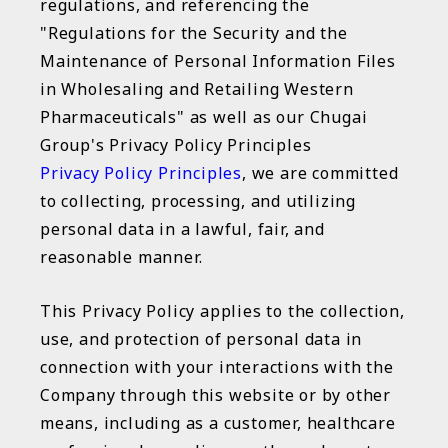
regulations, and referencing the
"Regulations for the Security and the
Maintenance of Personal Information Files
in Wholesaling and Retailing Western
Pharmaceuticals" as well as our Chugai
Group's Privacy Policy Principles
Privacy Policy Principles
, we are committed
to collecting, processing, and utilizing
personal data in a lawful, fair, and
reasonable manner.
This Privacy Policy applies to the collection,
use, and protection of personal data in
connection with your interactions with the
Company through this website or by other
means, including as a customer, healthcare