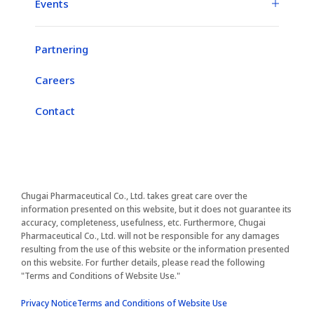
Events
Partnering
Careers
Contact
Chugai Pharmaceutical Co., Ltd. takes great care over the
information presented on this website, but it does not guarantee its
accuracy, completeness, usefulness, etc. Furthermore, Chugai
Pharmaceutical Co., Ltd. will not be responsible for any damages
resulting from the use of this website or the information presented
on this website. For further details, please read the following
"Terms and Conditions of Website Use."​
Privacy Notice
Terms and Conditions of Website Use