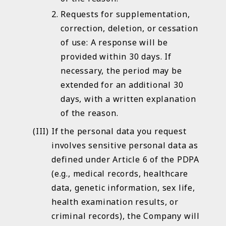
Requests for supplementation,
correction, deletion, or cessation
of use: A response will be
provided within 30 days. If
necessary, the period may be
extended for an additional 30
days, with a written explanation
of the reason.
If the personal data you request
involves sensitive personal data as
defined under Article 6 of the PDPA
(e.g., medical records, healthcare
data, genetic information, sex life,
health examination results, or
criminal records), the Company will