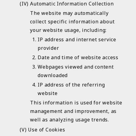
Automatic Information Collection
The website may automatically
collect specific information about
your website usage, including:
IP address and internet service
provider
Date and time of website access
Webpages viewed and content
downloaded
IP address of the referring
website
This information is used for website
management and improvement, as
well as analyzing usage trends.
Use of Cookies