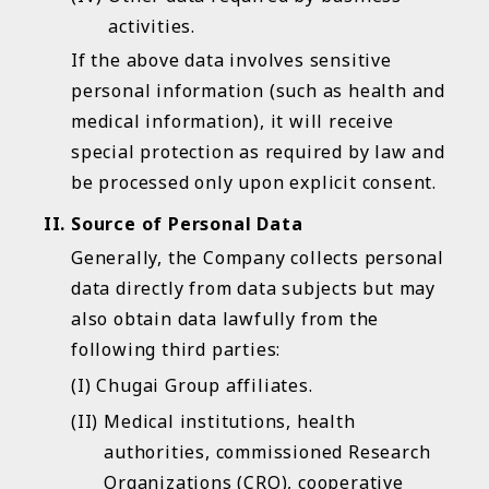
activities.
If the above data involves sensitive
personal information (such as health and
medical information), it will receive
special protection as required by law and
be processed only upon explicit consent.
Source of Personal Data
Generally, the Company collects personal
data directly from data subjects but may
also obtain data lawfully from the
following third parties:
Chugai Group affiliates.
Medical institutions, health
authorities, commissioned Research
Organizations (CRO), cooperative