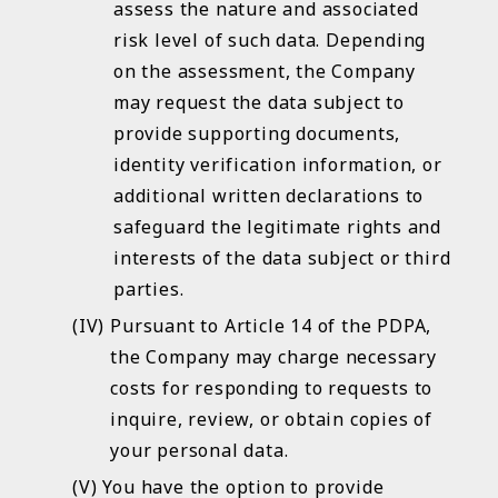
assess the nature and associated
risk level of such data. Depending
on the assessment, the Company
may request the data subject to
provide supporting documents,
identity verification information, or
additional written declarations to
safeguard the legitimate rights and
interests of the data subject or third
parties.
Pursuant to Article 14 of the PDPA,
the Company may charge necessary
costs for responding to requests to
inquire, review, or obtain copies of
your personal data.
You have the option to provide