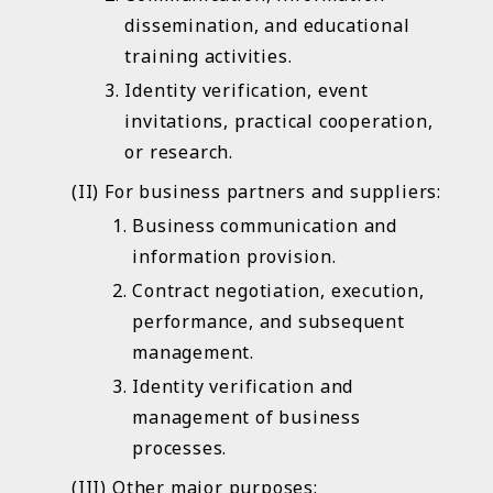
dissemination, and educational
training activities.
Identity verification, event
invitations, practical cooperation,
or research.
For business partners and suppliers:
Business communication and
information provision.
Contract negotiation, execution,
performance, and subsequent
management.
Identity verification and
management of business
processes.
Other major purposes: