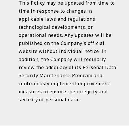
This Policy may be updated from time to
time in response to changes in
applicable laws and regulations,
technological developments, or
operational needs. Any updates will be
published on the Company’s official
website without individual notice. In
addition, the Company will regularly
review the adequacy of its Personal Data
Security Maintenance Program and
continuously implement improvement
measures to ensure the integrity and
security of personal data.