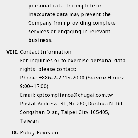
personal data. Incomplete or
inaccurate data may prevent the
Company from providing complete
services or engaging in relevant
business.
Contact Information
For inquiries or to exercise personal data
rights, please contact:
Phone: +886-2-2715-2000 (Service Hours:
9:00~17:00)
Email: cptcompliance@chugai.com.tw
Postal Address: 3F.,No.260,Dunhua N. Rd.,
Songshan Dist., Taipei City 105405,
Taiwan
Policy Revision