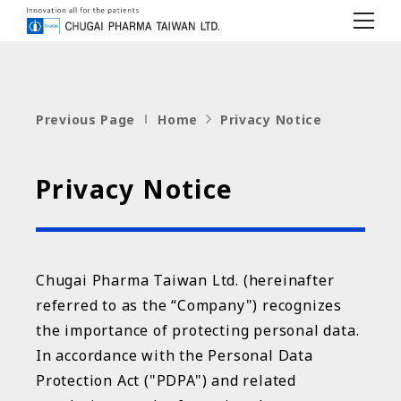
c
h
u
g
a
i
Previous Page
Home
Privacy Notice
Privacy Notice
Chugai Pharma Taiwan Ltd. (hereinafter
referred to as the “Company") recognizes
the importance of protecting personal data.
In accordance with the Personal Data
Protection Act ("PDPA") and related