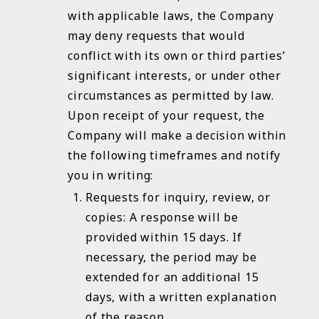
with applicable laws, the Company
may deny requests that would
conflict with its own or third parties’
significant interests, or under other
circumstances as permitted by law.
Upon receipt of your request, the
Company will make a decision within
the following timeframes and notify
you in writing:
Requests for inquiry, review, or
copies: A response will be
provided within 15 days. If
necessary, the period may be
extended for an additional 15
days, with a written explanation
of the reason.