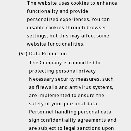
The website uses cookies to enhance
functionality and provide
personalized experiences. You can
disable cookies through browser
settings, but this may affect some
website functionalities.
Data Protection
The Company is committed to
protecting personal privacy.
Necessary security measures, such
as firewalls and antivirus systems,
are implemented to ensure the
safety of your personal data.
Personnel handling personal data
sign confidentiality agreements and
are subject to legal sanctions upon