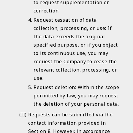
to request supplementation or
correction.
Request cessation of data
collection, processing, or use: If
the data exceeds the original
specified purpose, or if you object
to its continuous use, you may
request the Company to cease the
relevant collection, processing, or
use.
Request deletion: Within the scope
permitted by law, you may request
the deletion of your personal data.
Requests can be submitted via the
contact information provided in
Section 8. However, in accordance