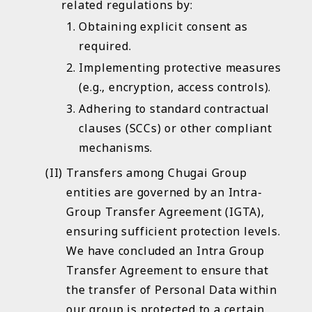
related regulations by:
Access the link
Obtaining explicit consent as
required.
Implementing protective measures
(e.g., encryption, access controls).
Adhering to standard contractual
clauses (SCCs) or other compliant
mechanisms.
Transfers among Chugai Group
entities are governed by an Intra-
Group Transfer Agreement (IGTA),
ensuring sufficient protection levels.
We have concluded an Intra Group
Transfer Agreement to ensure that
the transfer of Personal Data within
our group is protected to a certain