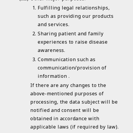
Fulfilling legal relationships,
such as providing our products
and services.
Sharing patient and family
experiences to raise disease
awareness.
Communication such as
communication/provision of
information .
If there are any changes to the
above-mentioned purposes of
processing, the data subject will be
notified and consent will be
obtained in accordance with
applicable laws (if required by law).