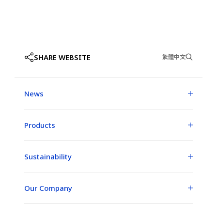
SHARE WEBSITE
繁體中文
News
Products
Sustainability
Our Company