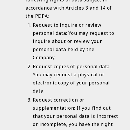
accordance with Articles 3 and 14 of
the PDPA:
Request to inquire or review
personal data: You may request to
inquire about or review your
personal data held by the
Company.
Request copies of personal data:
You may request a physical or
electronic copy of your personal
data.
Request correction or
supplementation: If you find out
that your personal data is incorrect
or incomplete, you have the right