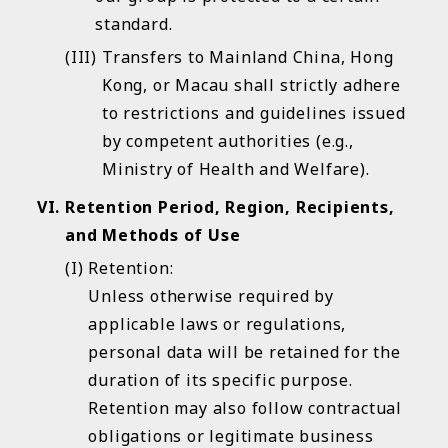
standard.
Transfers to Mainland China, Hong
Kong, or Macau shall strictly adhere
to restrictions and guidelines issued
by competent authorities (e.g.,
Ministry of Health and Welfare).
Retention Period, Region, Recipients,
and Methods of Use
Retention:
Unless otherwise required by
applicable laws or regulations,
personal data will be retained for the
duration of its specific purpose.
Retention may also follow contractual
obligations or legitimate business